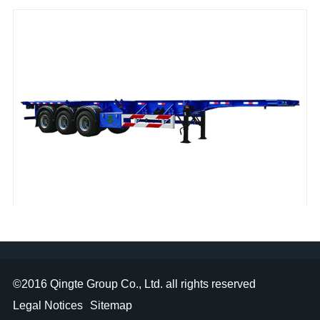
1
2
3
4
skeleton semi-trailer
©2016
Qingte Group Co., Ltd.
all rights reserved
Legal Notices
Sitemap