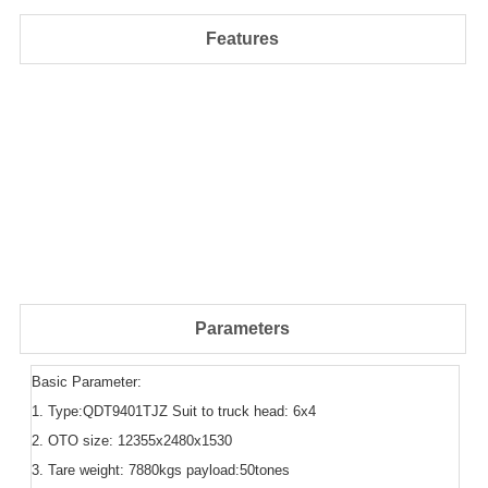
Features
Parameters
Basic Parameter:
1. Type:QDT9401TJZ Suit to truck head: 6x4
2. OTO size: 12355x2480x1530
3. Tare weight: 7880kgs payload:50tones