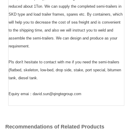
reduced about 1Ton. We can supply the completed semi-trailers in
SKD type and load trailer frames, spares etc. By containers, which
will help you to decrease the cost of sea freight and is convenient
to the shipping time, and also we will instruct you to weld and
assemble the semi-trailers. We can design and produce as your
requirement.
Pls don't hesitate to contact with me if you need the semi-trailers
(flatbed, skeleton, low-bed, drop side, stake, port special, bitumen
tank, diesel tank.
Equiry emai：david.sun@qingtegroup.com
Recommendations of Related Products