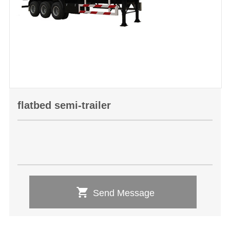
flatbed semi-trailer

Send Message