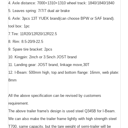
4. Axle distance: 7000+1310+1310 wheel track: 1840/1840/1840
5. Leaves spring: 7/7/7 dual air brake
6. Axle: 3pcs 13T YUEK brand(can choose BPW or SAF brand).
tool box: 1pc
7.Tire: 11R20/12R20/12R22.5
8. Rim: 8.5-20/9-22.5
9. Spare tire bracket: 2pcs
10. Kingpin: 2inch or 3.5inch JOST brand
11. Landing gear: JOST brand, linkage move,30T
12. I-Beam: 500mm high, top and bottom flange: 16mm, web plate:
8mm
All the above specification can be revised by customers
requirement.
The above trailer frame's design is used steel Q345B for I-Beam.
We can also make the trailer frame lightly with high strength steel
T700, same capacity, but the tare weight of semi-trailer will be